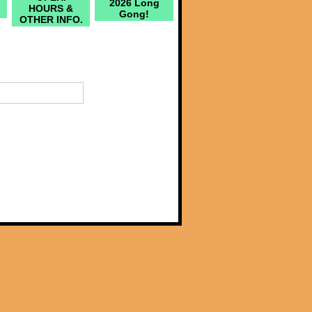
2026 Long
HOURS &
Gong!
OTHER INFO.