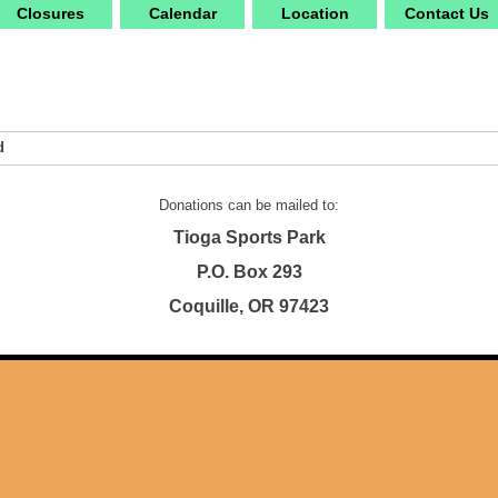
Closures
Calendar
Location
Contact Us
d
Donations can be mailed to:
Tioga Sports Park
P.O. Box 293
Coquille, OR 97423