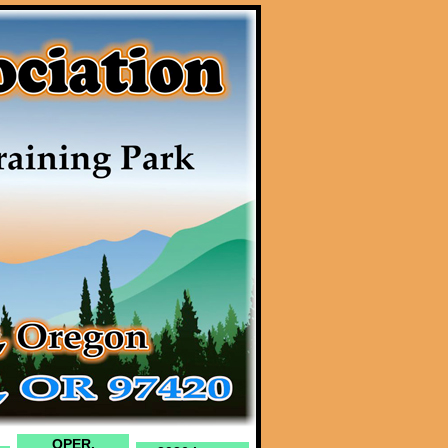
OPER.