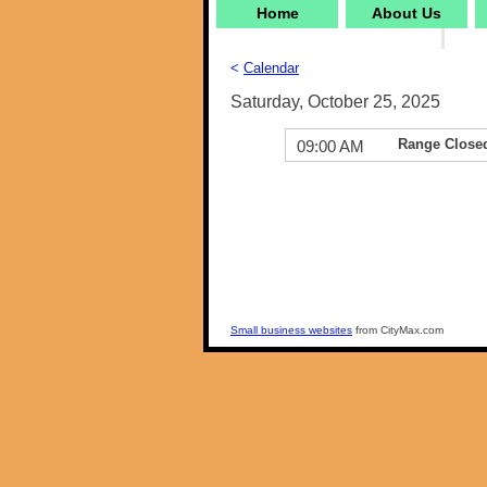
Home
About Us
<
Calendar
Saturday, October 25, 2025
Range Close
09:00 AM
Small business websites
from CityMax.com