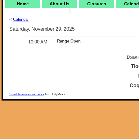
Home
About Us
Closures
Calend
<
Calendar
Saturday, November 29, 2025
Range Open
10:00 AM
Donati
Tio
Coq
Small business websites
from CityMax.com