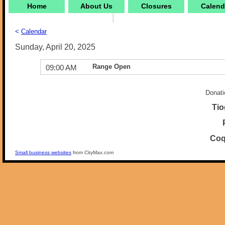
Home
About Us
Closures
Calend
<
Calendar
Sunday, April 20, 2025
Range Open
09:00 AM
Donati
Tio
Coq
Small business websites
from CityMax.com