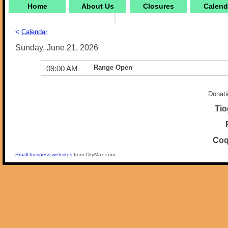
Home
About Us
Closures
Calend
<
Calendar
Sunday, June 21, 2026
Range Open
09:00 AM
Donati
Tio
Coq
Small business websites
from CityMax.com