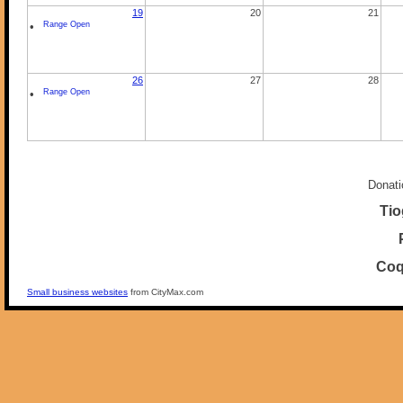
19
20
21
•
Range Open
26
27
28
•
Range Open
Donati
Tio
Coq
Small business websites
from CityMax.com