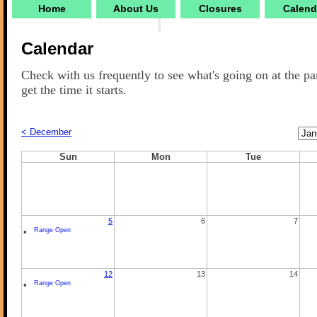
Home
About Us
Closures
Calend
Calendar
Check with us frequently to see what's going on at the pa
get the time it starts.
Cale
< December
Mon
Sun
Mon
Tue
5
6
7
•
Range Open
12
13
14
•
Range Open